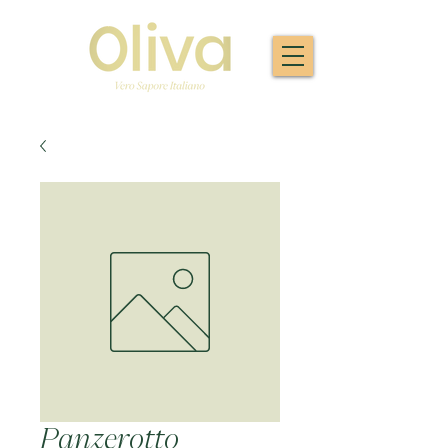
Panzerotto