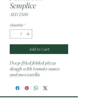
Semplice
Price
AED 25.00
Quantity
*
Add to Cart
Deep-fried folded pizza 
dough with tomato sauce 
and mozzarella