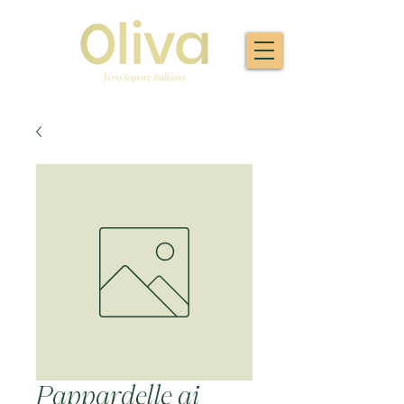
Pappardelle ai