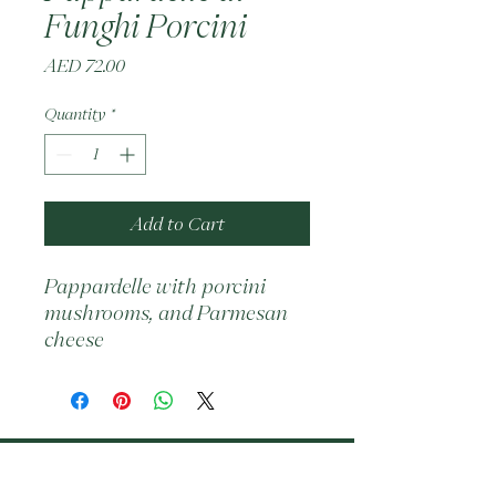
Funghi Porcini
Price
AED 72.00
Quantity
*
Add to Cart
Pappardelle with porcini 
mushrooms, and Parmesan 
cheese