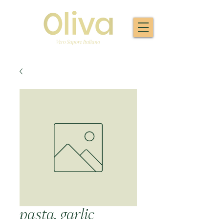
pasta, garlic