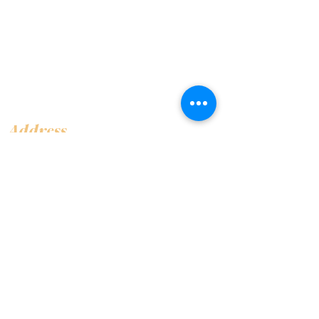
Address
Shop 1, Orra Harbour Tower, Dubai Marina
- Dubai - United Arab Emirates
Opening Hours
​Open 24 hours 7 days every week
Contact Us
+97144919555
info@olivaitaly.ae