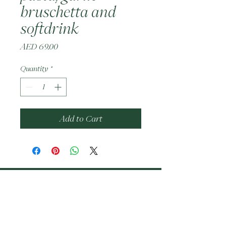
bruschetta and
softdrink
Price
AED 69.00
Quantity
*
Add to Cart