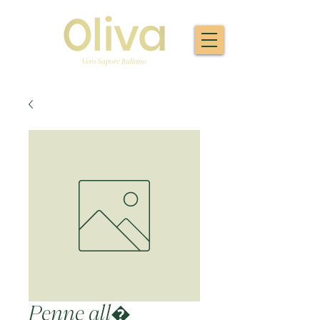
Penne all�