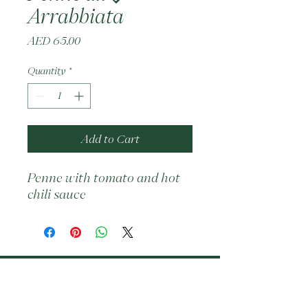
Arrabbiata
Price
AED 65.00
Quantity
*
Add to Cart
Penne with tomato and hot 
chili sauce