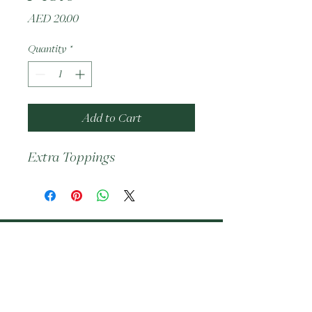
Price
AED 20.00
Quantity
*
Add to Cart
Extra Toppings