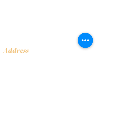
Address
Shop 1, Orra Harbour Tower, Dubai Marina
- Dubai - United Arab Emirates
Opening Hours
​Open 24 hours 7 days every week
Contact Us
+97144919555
info@olivaitaly.ae