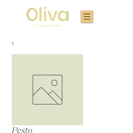
Pesto