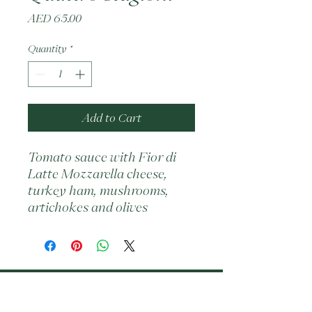
Price
AED 65.00
Quantity
*
Add to Cart
Tomato sauce with Fior di 
Latte Mozzarella cheese, 
turkey ham, mushrooms, 
artichokes and olives