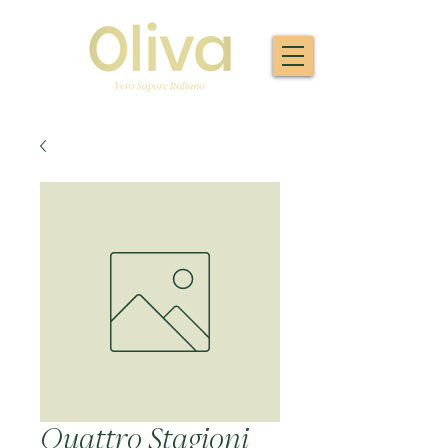
Quattro Stagioni