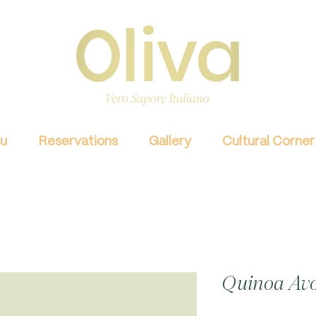
u
Reservations
Gallery
Cultural Corner
Quinoa Avo