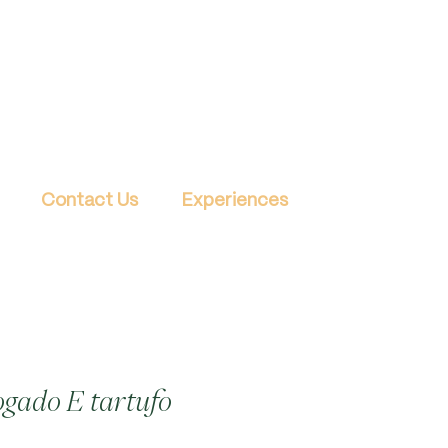
Contact Us
Experiences
gado E tartufo