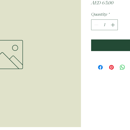
Price
AED 65.00
Quantity
*