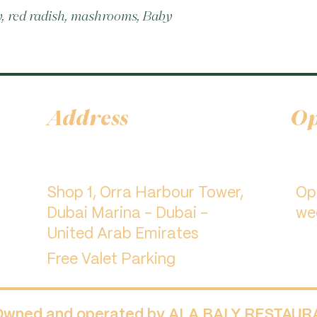
, red radish, mashrooms, Baby 
Address
Op
Shop 1, Orra Harbour Tower,
​O
Dubai Marina - Dubai -
we
United Arab Emirates
Free Valet Parking
 Owned and operated by ALA BALY RESTAU