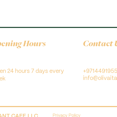
ening Hours
Contact 
pen 24 hours 7 days every
+971449195
info@olivaita
ek
RANT CAFE LLC.
Privacy Policy