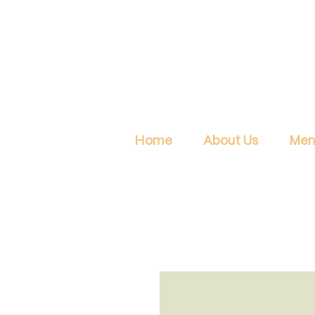
Home
About Us
Men