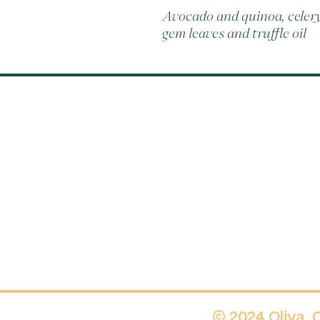
Avocado and quinoa, celery
gem leaves and truffle oil
© 2024 Oliva.