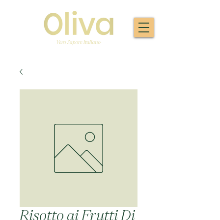
Risotto ai Frutti Di