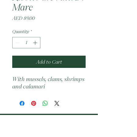
Mare
Price
AED 89.00
Quantity
*
Add to Cart
With mussels, clams, shrimps 
and calamari