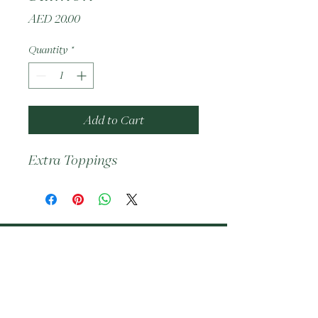
Price
AED 20.00
Quantity
*
Add to Cart
Extra Toppings