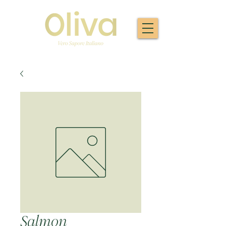
Salmon