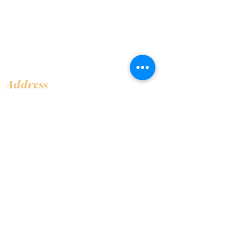
Address
Shop 1, Orra Harbour Tower, Dubai Marina
- Dubai - United Arab Emirates
Opening Hours
​Open 24 hours 7 days every week
Contact Us
+97144919555
info@olivaitaly.ae