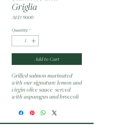
Griglia
Price
AED 90.00
Quantity
*
Add to Cart
Grilled salmon marinated 
with our signature lemon and 
virgin olive sauce  served 
with asparagus and broccoli