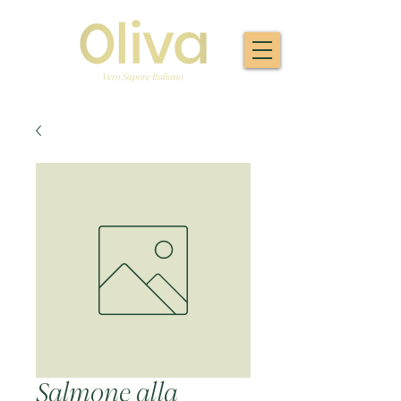
Salmone alla