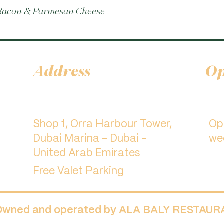
 Bacon & Parmesan Cheese
Address
Op
Shop 1, Orra Harbour Tower,
​O
Dubai Marina - Dubai -
we
United Arab Emirates
Free Valet Parking
 Owned and operated by ALA BALY RESTAU