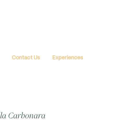
Contact Us
Experiences
lla Carbonara