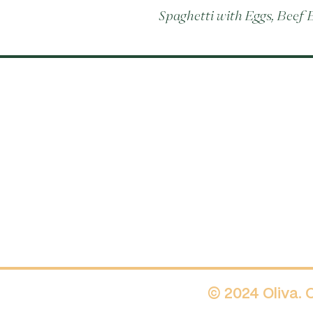
Spaghetti with Eggs, Beef
© 2024 Oliva.