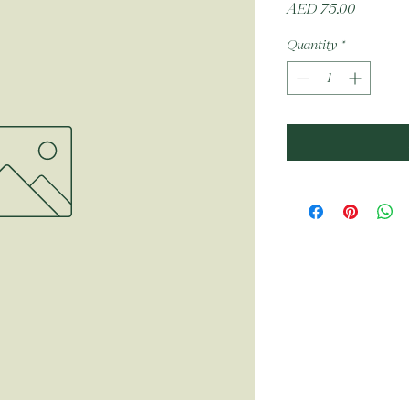
Price
AED 75.00
Quantity
*