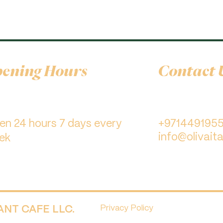
ening Hours
Contact 
pen 24 hours 7 days every
+971449195
info@olivaita
ek
RANT CAFE LLC.
Privacy Policy