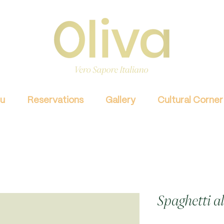
u
Reservations
Gallery
Cultural Corner
Spaghetti a