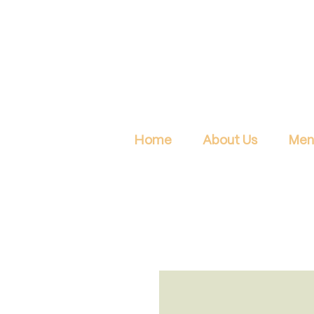
Home
About Us
Men