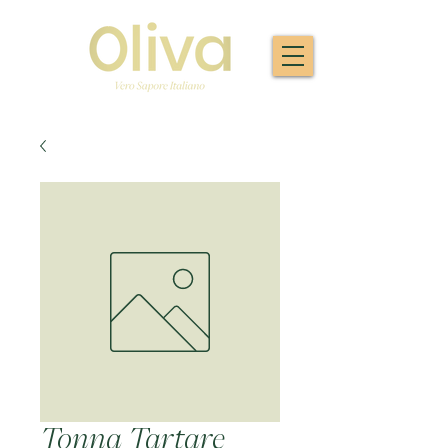
Tonna Tartare