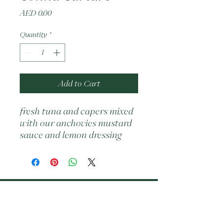
Price
AED 0.00
Quantity
*
Add to Cart
fresh tuna and capers mixed 
with our anchovies mustard 
sauce and lemon dressing