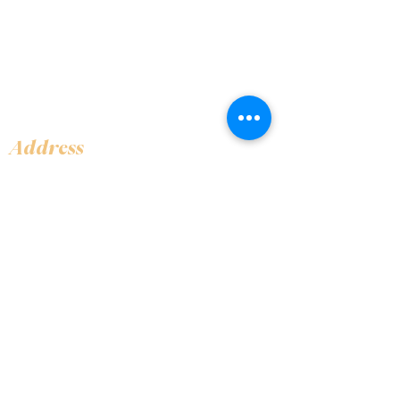
Address
Shop 1, Orra Harbour Tower, Dubai Marina
- Dubai - United Arab Emirates
Opening Hours
​Open 24 hours 7 days every week
Contact Us
+97144919555
info@olivaitaly.ae