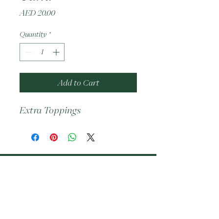
Price
AED 20.00
Quantity
*
Add to Cart
Extra Toppings