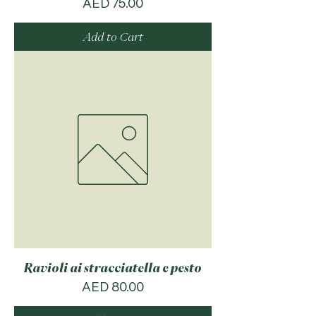
Price
AED 75.00
Add to Cart
Ravioli ai stracciatella e pesto
Price
AED 80.00