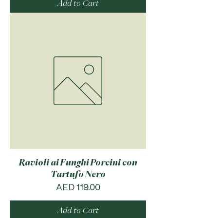
Add to Cart
Ravioli ai Funghi Porcini con
Tartufo Nero
Price
AED 119.00
Add to Cart