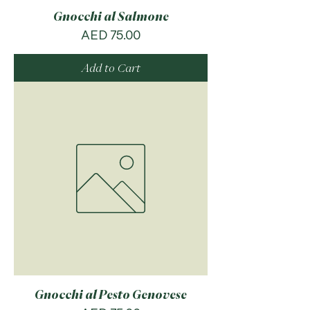
Gnocchi al Salmone
Price
AED 75.00
Add to Cart
Gnocchi al Pesto Genovese