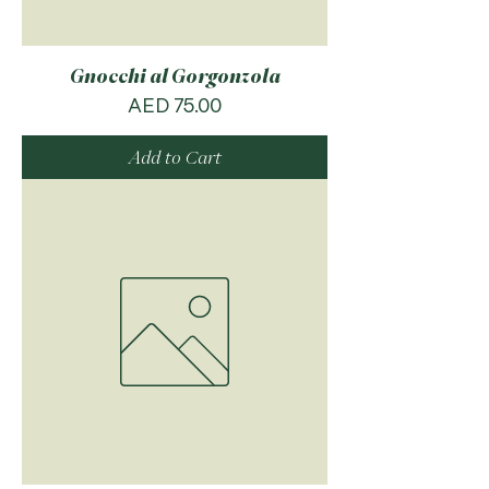
Gnocchi al Gorgonzola
Price
AED 75.00
Add to Cart