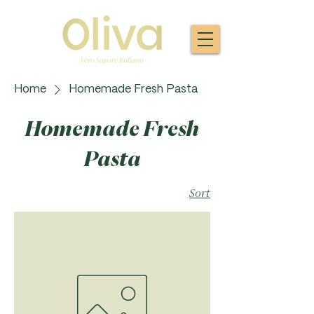
Home
Homemade Fresh Pasta
Homemade Fresh
Pasta
Sort