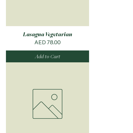
Lasagna Vegetarian
Price
AED 78.00
Add to Cart