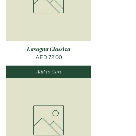
Lasagna Classica
Price
AED 72.00
Add to Cart