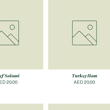
ef Salami
Turkey Ham
rice
Price
ED 20.00
AED 20.00