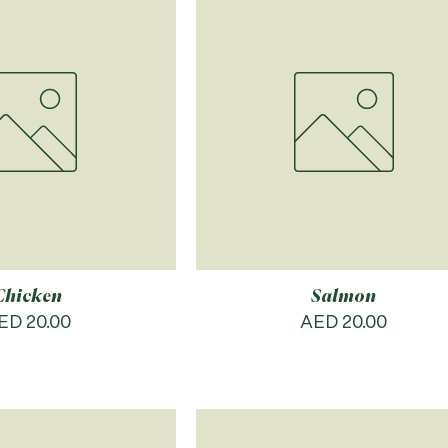
Chicken
Salmon
rice
Price
ED 20.00
AED 20.00