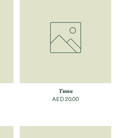
Tuna
Price
AED 20.00