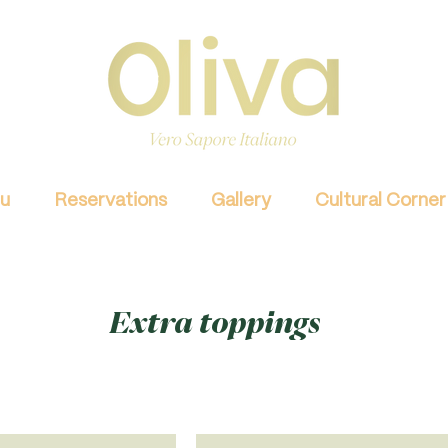
u
Reservations
Gallery
Cultural Corner
Extra toppings