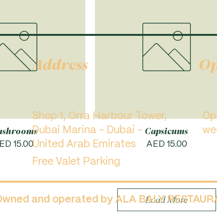
Address
Op
Shop 1, Orra Harbour Tower,
​O
Dubai Marina - Dubai -
we
shrooms
Capsicums
rice
United Arab Emirates
Price
ED 15.00
AED 15.00
Free Valet Parking
 Owned and operated by ALA BALY RESTAU
Load More