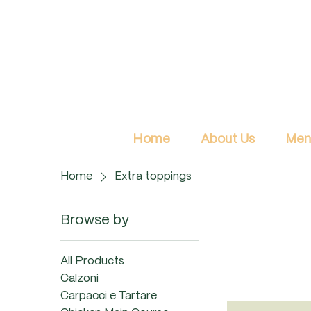
Home
About Us
Men
Home
Extra toppings
Browse by
All Products
Calzoni
Carpacci e Tartare