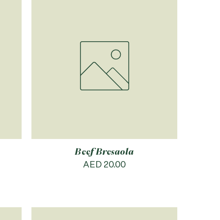
Beef Bresaola
Price
AED 20.00