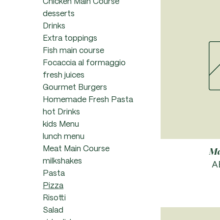
Chicken Main Course
desserts
Drinks
Extra toppings
Fish main course
Focaccia al formaggio
fresh juices
Gourmet Burgers
Homemade Fresh Pasta
hot Drinks
kids Menu
lunch menu
Meat Main Course
Ma
milkshakes
P
A
Pasta
Pizza
Risotti
Salad