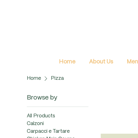
Home
About Us
Men
Home
Pizza
Browse by
All Products
Calzoni
Carpacci e Tartare