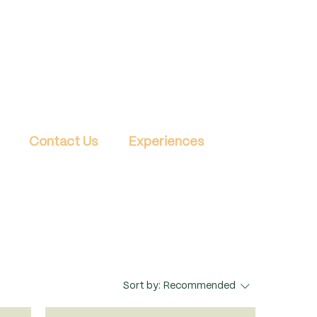
Contact Us
Experiences
Sort by:
Recommended