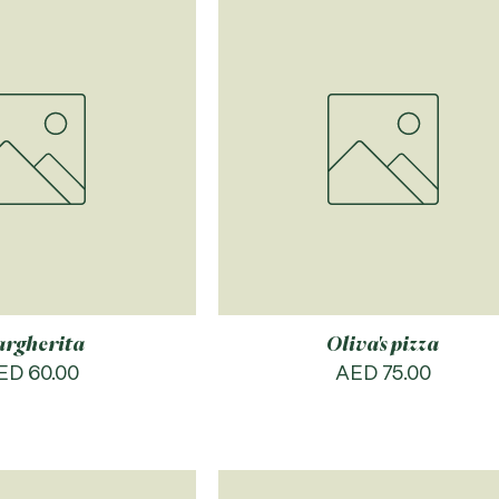
rgherita
Oliva's pizza
rice
Price
ED 60.00
AED 75.00