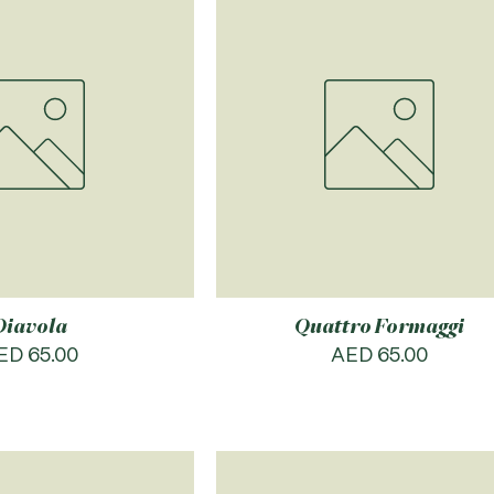
Diavola
Quattro Formaggi
rice
Price
ED 65.00
AED 65.00