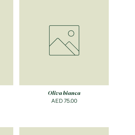
Oliva bianca
Price
AED 75.00