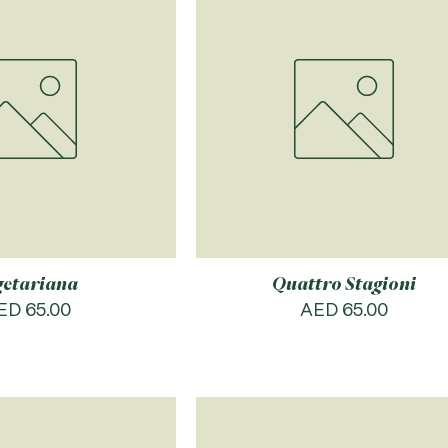
getariana
Quattro Stagioni
rice
Price
ED 65.00
AED 65.00