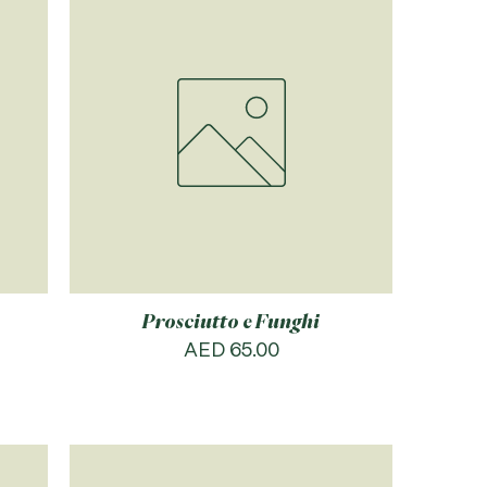
Prosciutto e Funghi
Price
AED 65.00