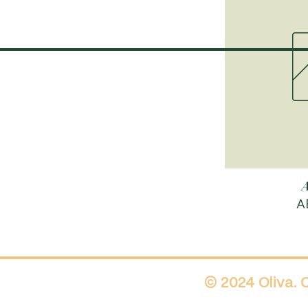
A
P
A
© 2024 Oliva.