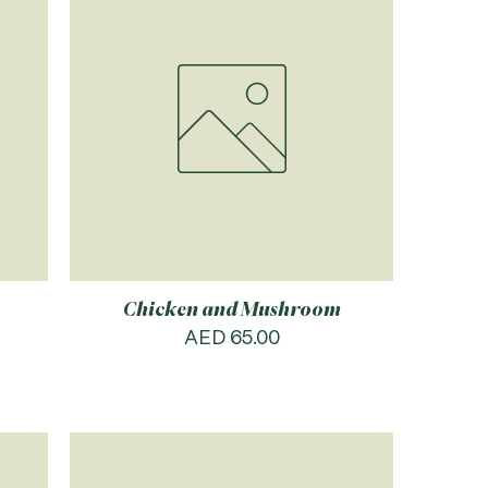
Chicken and Mushroom
Price
AED 65.00