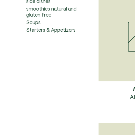
side dishes
smoothies natural and
gluten free
Soups
Starters & Appetizers
P
A