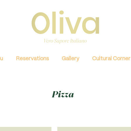
u
Reservations
Gallery
Cultural Corner
Pizza