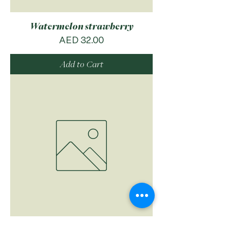
Watermelon strawberry
Price
AED 32.00
Add to Cart