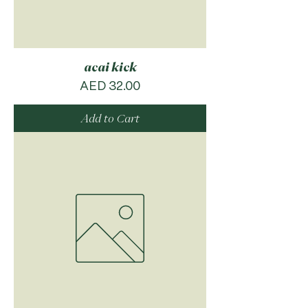
acai kick
Price
AED 32.00
Add to Cart