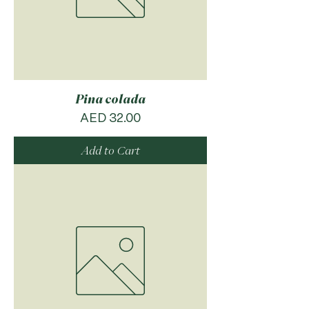
Pina colada
Price
AED 32.00
Add to Cart