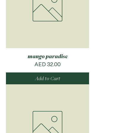
mango paradise
Price
AED 32.00
Add to Cart