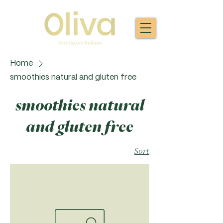
Home
smoothies natural and gluten free
smoothies natural
and gluten free
Sort